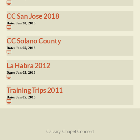
CC San Jose 2018
Date:
Jun 30, 2018
CC Solano County
Date:
Jan 05, 2016
La Habra 2012
Date:
Jan 05, 2016
Training Trips 2011
Date:
Jan 05, 2016
Calvary Chapel Concord