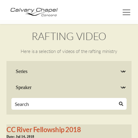
RAFTING VIDEO
Here is a selection of videos of the rafting ministry
CC River Fellowship 2018
Date:
Jul 14, 2018