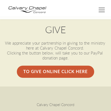
GIVE
We appreciate your partnership in giving to the ministry 
here at Calvary Chapel Concord. 
Clicking the button below, will take you to our PayPal 
donation page.
TO GIVE ONLINE CLICK HERE
Calvary Chapel Concord