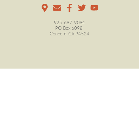
925-687-9084
PO Box 6098 
Concord, CA 94524