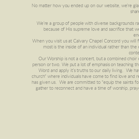
No matter how you ended up on our website, we’re glad y
shar
 We’re a group of people with diverse backgrounds ranging in age from young to old. It is our desire to gather together and form a community, with Jesus being our main bond! It’s 
because of His supreme love and sacrifice that w
en
When you visit us at Calvary Chapel Concord you will fin
most is the inside of an individual rather than the
conte
 Our Worship is not a concert, but a combined choir of all who attend, singing to an audience of One.  We take a short break after worship to greet one another just to say hi to a 
person or two. We put a lot of emphasis on teaching th
Word and apply it’s truths to our daily living.  We h
church" where individuals have come to find love and re
has given us.  We are committed to "equip the saints f
gather to reconnect and have a time of worship, pray