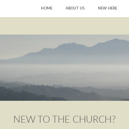
HOME
ABOUT US
NEW HERE
NEW TO THE CHURCH?