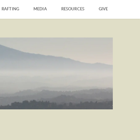
RAFTING
MEDIA
RESOURCES
GIVE