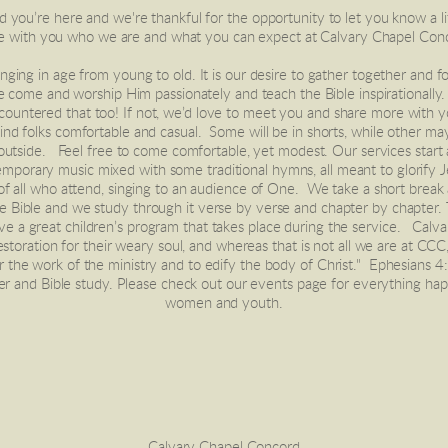
ou’re here and we're thankful for the opportunity to let you know a litt
e with you who we are and what you can expect at Calvary Chapel Con
e come and worship Him passionately and teach the Bible inspirationally
countered that too! If not, we’d love to meet you and share more with y
d folks comfortable and casual.  Some will be in shorts, while other may 
 outside.   Feel free to come comfortable, yet modest. Our services start a
mporary music mixed with some traditional hymns, all meant to glorify J
e Bible and we study through it verse by verse and chapter by chapter.
ave a great children’s program that takes place during the service.   Calv
storation for their weary soul, and whereas that is not all we are at CCC
or the work of the ministry and to edify the body of Christ."  Ephesian
er and Bible study. Please check out our events page for everything hap
women and youth.
Calvary Chapel Concord