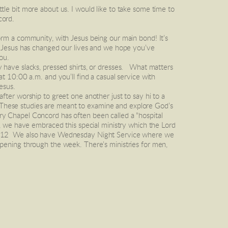
le bit more about us. I would like to take some time to 
cord.
. Jesus has changed our lives and we hope you’ve 
ou.
have slacks, pressed shirts, or dresses.   What matters 
t 10:00 a.m. and you’ll find a casual service with 
esus. 
 These studies are meant to examine and explore God’s 
ary Chapel Concord has often been called a "hospital 
, we have embraced this special ministry which the Lord 
s 4:12  We also have Wednesday Night Service where we 
pening through the week. There’s ministries for men, 