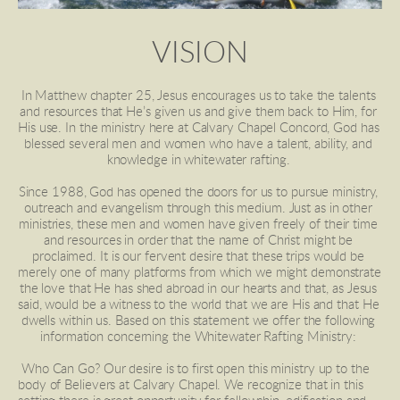
VISION
In Matthew chapter 25, Jesus encourages us to take the talents 
and resources that He’s given us and give them back to Him, for 
His use. In the ministry here at Calvary Chapel Concord, God has 
blessed several men and women who have a talent, ability, and 
knowledge in whitewater rafting. 
Since 1988, God has opened the doors for us to pursue ministry, 
outreach and evangelism through this medium. Just as in other 
ministries, these men and women have given freely of their time 
and resources in order that the name of Christ might be 
proclaimed. It is our fervent desire that these trips would be 
merely one of many platforms from which we might demonstrate 
the love that He has shed abroad in our hearts and that, as Jesus 
said, would be a witness to the world that we are His and that He 
dwells within us. Based on this statement we offer the following 
information concerning the Whitewater Rafting Ministry: 
 Who Can Go? Our desire is to first open this ministry up to the 
body of Believers at Calvary Chapel. We recognize that in this 