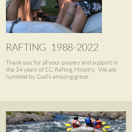
RAFTING  1988-2022
Thank you for all your prayers and support in 
the 34 years of CC Rafting Ministry.  We are 
humbled by God's amazing grace.