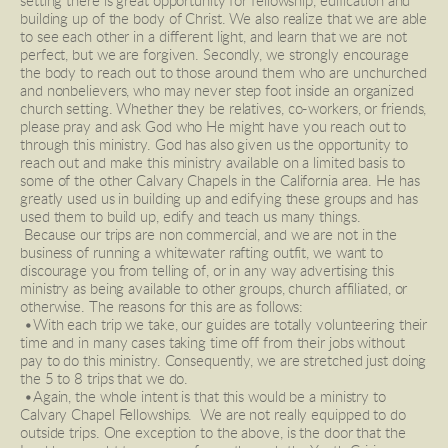
setting there is great opportunity for fellowship, edification and 
building up of the body of Christ. We also realize that we are able 
to see each other in a different light, and learn that we are not 
perfect, but we are forgiven. Secondly, we strongly encourage 
the body to reach out to those around them who are unchurched 
and nonbelievers, who may never step foot inside an organized 
church setting. Whether they be relatives, co-workers, or friends, 
please pray and ask God who He might have you reach out to 
through this ministry. God has also given us the opportunity to 
reach out and make this ministry available on a limited basis to 
some of the other Calvary Chapels in the California area. He has 
greatly used us in building up and edifying these groups and has 
used them to build up, edify and teach us many things. 
 Because our trips are non commercial, and we are not in the 
business of running a whitewater rafting outfit, we want to 
discourage you from telling of, or in any way advertising this 
ministry as being available to other groups, church affiliated, or 
otherwise. The reasons for this are as follows: 
 •With each trip we take, our guides are totally volunteering their 
time and in many cases taking time off from their jobs without 
pay to do this ministry. Consequently, we are stretched just doing 
the 5 to 8 trips that we do. 
 •Again, the whole intent is that this would be a ministry to 
Calvary Chapel Fellowships.  We are not really equipped to do 
outside trips. One exception to the above, is the door that the 