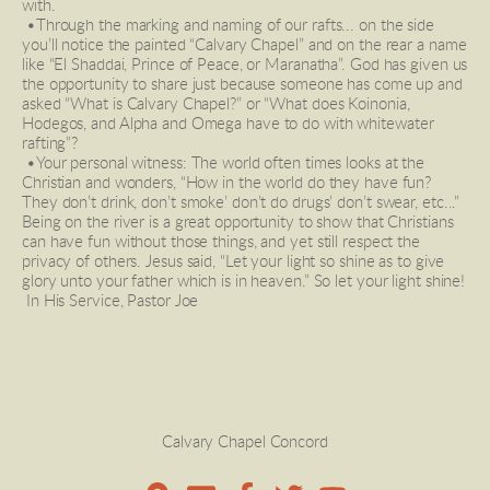
with. 
 •Through the marking and naming of our rafts... on the side 
you’ll notice the painted “Calvary Chapel” and on the rear a name 
like “El Shaddai, Prince of Peace, or Maranatha”. God has given us 
the opportunity to share just because someone has come up and 
asked “What is Calvary Chapel?” or “What does Koinonia, 
Hodegos, and Alpha and Omega have to do with whitewater 
rafting”? 
 •Your personal witness: The world often times looks at the 
Christian and wonders, “How in the world do they have fun? 
They don’t drink, don’t smoke’ don’t do drugs’ don’t swear, etc...” 
Being on the river is a great opportunity to show that Christians 
can have fun without those things, and yet still respect the 
privacy of others. Jesus said, “Let your light so shine as to give 
glory unto your father which is in heaven.” So let your light shine!
 In His Service, Pastor Joe  
Calvary Chapel Concord