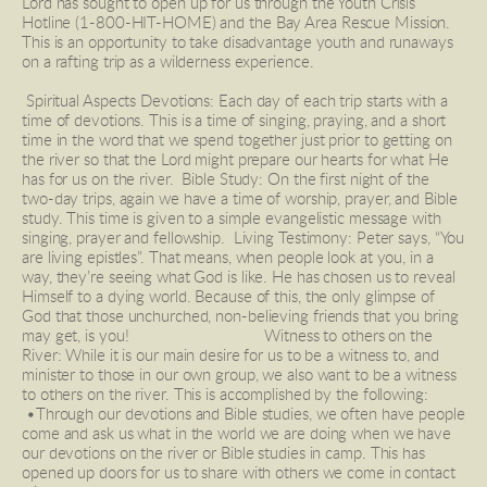
Lord has sought to open up for us through the Youth Crisis 
Hotline (1-800-HIT-HOME) and the Bay Area Rescue Mission. 
This is an opportunity to take disadvantage youth and runaways 
on a rafting trip as a wilderness experience. 
 Spiritual Aspects Devotions: Each day of each trip starts with a 
time of devotions. This is a time of singing, praying, and a short 
time in the word that we spend together just prior to getting on 
the river so that the Lord might prepare our hearts for what He 
has for us on the river.  Bible Study: On the first night of the 
two-day trips, again we have a time of worship, prayer, and Bible 
study. This time is given to a simple evangelistic message with 
singing, prayer and fellowship.  Living Testimony: Peter says, “You 
are living epistles”. That means, when people look at you, in a 
way, they’re seeing what God is like. He has chosen us to reveal 
Himself to a dying world. Because of this, the only glimpse of 
God that those unchurched, non-believing friends that you bring 
may get, is you!                                Witness to others on the 
River: While it is our main desire for us to be a witness to, and 
minister to those in our own group, we also want to be a witness 
to others on the river. This is accomplished by the following: 
 •Through our devotions and Bible studies, we often have people 
come and ask us what in the world we are doing when we have 
our devotions on the river or Bible studies in camp. This has 
opened up doors for us to share with others we come in contact 